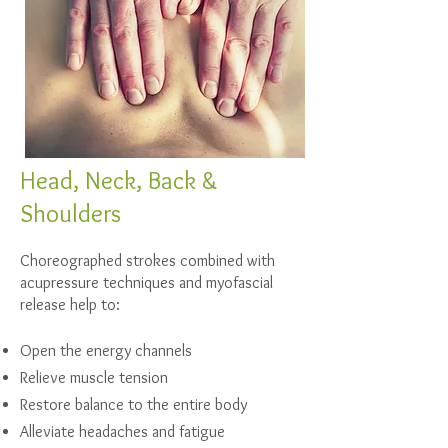
Head, Neck, Back &
Shoulders
Choreographed strokes combined with
acupressure techniques and myofascial
release help to:
Open the energy channels
Relieve muscle tension
Restore balance to the entire body
Alleviate headaches and fatigue