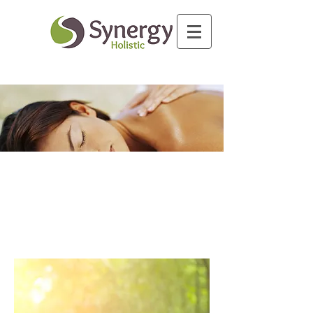
Massage therapy history dates back
thousands of years to ancient
cultures that believed in it's medical
benefits.