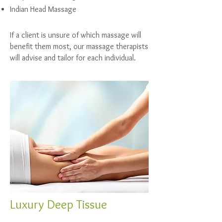
Indian Head Massage
If a client is unsure of which massage will
benefit them most, our massage therapists
will advise and tailor for each individual.
Luxury Deep Tissue