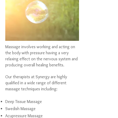
Massage
involves working and acting on
the body with pressure having a very
relaxing effect on the nervous system and
producing overall healing benefits.
Our therapists at Synergy are highly
qualified in a wide range of different
massage techniques including:
Deep Tissue Massage
Swedish Massage
Acupressure Massage