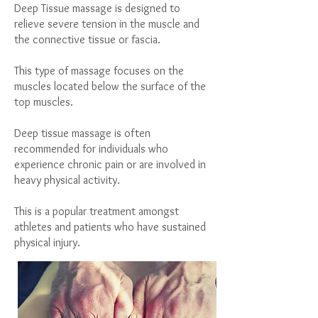
Deep Tissue massage is designed to
relieve severe tension in the muscle and
the connective tissue or fascia.
This type of massage focuses on the
muscles located below the surface of the
top muscles.
Deep tissue massage is often
recommended for individuals who
experience chronic pain or are involved in
heavy physical activity.
This is a popular treatment amongst
athletes and patients who have sustained
physical injury.