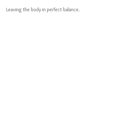
Leaving the body in perfect balance.