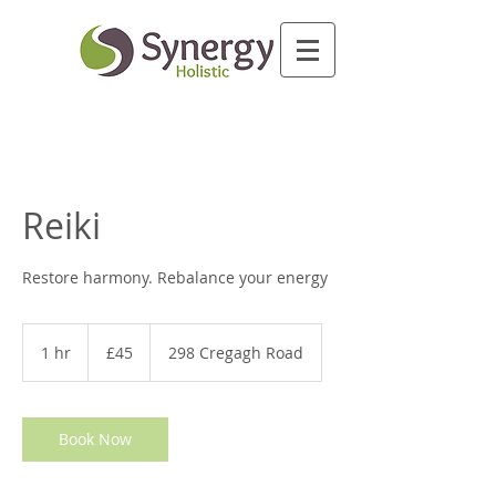
Reiki
Restore harmony. Rebalance your energy
45
British
1 hr
1
£45
298 Cregagh Road
pounds
h
Book Now