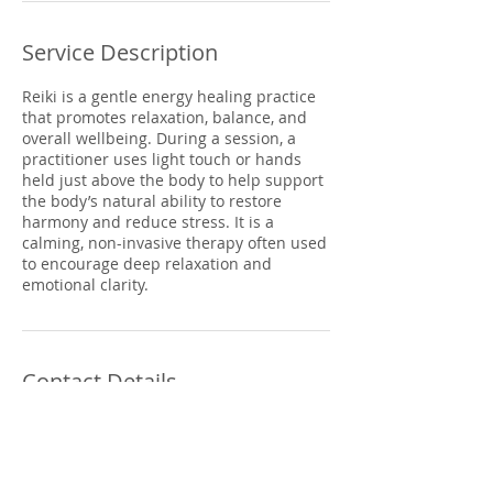
Service Description
Reiki is a gentle energy healing practice
that promotes relaxation, balance, and
overall wellbeing. During a session, a
practitioner uses light touch or hands
held just above the body to help support
the body’s natural ability to restore
harmony and reduce stress. It is a
calming, non-invasive therapy often used
to encourage deep relaxation and
emotional clarity.
Contact Details
298 Cregagh Road, Belfast, BT6 9EW
+ 02890709300
info@synergyholistic.co.uk