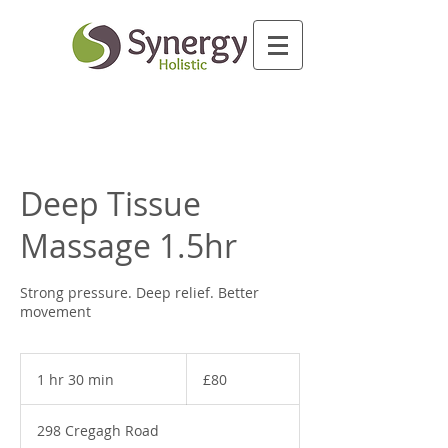
Deep Tissue
Massage 1.5hr
Strong pressure. Deep relief. Better
movement
80
British
1 hr 30 min
1
£80
pounds
h
3
298 Cregagh Road
0