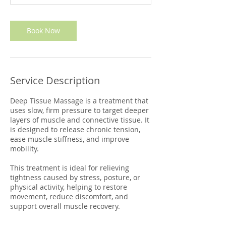
m
i
n
Book Now
Service Description
Deep Tissue Massage is a treatment that
uses slow, firm pressure to target deeper
layers of muscle and connective tissue. It
is designed to release chronic tension,
ease muscle stiffness, and improve
mobility.
This treatment is ideal for relieving
tightness caused by stress, posture, or
physical activity, helping to restore
movement, reduce discomfort, and
support overall muscle recovery.