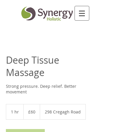
Deep Tissue
Massage
Strong pressure. Deep relief. Better
movement
60
British
1 hr
1
£60
298 Cregagh Road
pounds
h