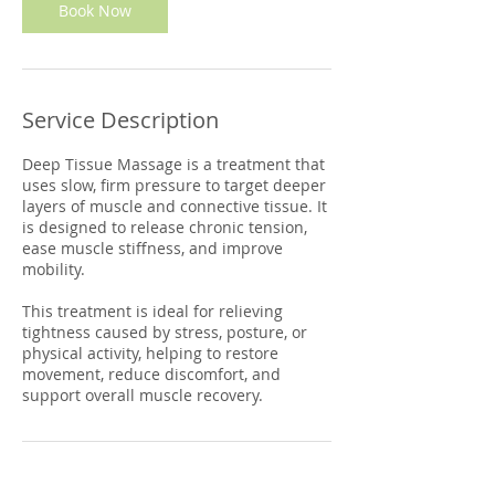
Book Now
Service Description
Deep Tissue Massage is a treatment that
uses slow, firm pressure to target deeper
layers of muscle and connective tissue. It
is designed to release chronic tension,
ease muscle stiffness, and improve
mobility.
This treatment is ideal for relieving
tightness caused by stress, posture, or
physical activity, helping to restore
movement, reduce discomfort, and
support overall muscle recovery.
Contact Details