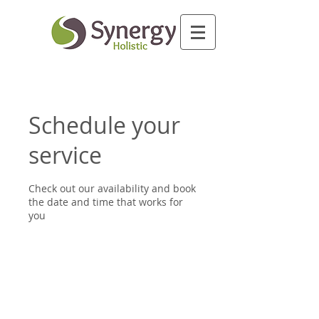
Schedule your
service
Check out our availability and book
the date and time that works for
you