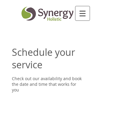
Schedule your
service
Check out our availability and book
the date and time that works for
you