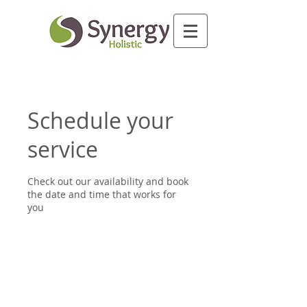
Schedule your
service
Check out our availability and book
the date and time that works for
you