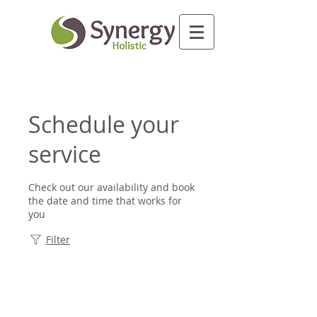
Schedule your
service
Check out our availability and book
the date and time that works for
you
Filter