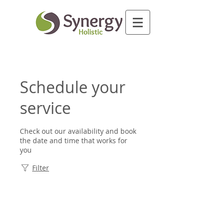
Schedule your
service
Check out our availability and book
the date and time that works for
you
Filter